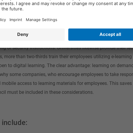
 be surprisingly high, however, providing new education media s
day more and more people use digital media, such as computers, 
rmation, but also to educate themselves voluntarily and in a sel
tal learning formats are indispensable. Companies rely specifica
g or security instructions. Universities likewise provide their lec
more than two-thirds train their employees utilizing e-learning
en to digital learning. The clear advantage: learning on demand
is why some companies, who encourage employees to take respons
d mobile access to learning materials for employees. This saves 
ncil must be included in these considerations.
 include: