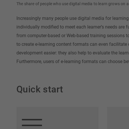
The share of people who use digital media to learn grows on 
Increasingly many people use digital media for learning 
individually modified to meet each learner’s needs are 
from computer-based or Web-based training sessions to i
to create e-learning content formats can even facilitate
development easier: they also help to evaluate the learn
Furthermore, users of e-learning formats can choose be
Quick start