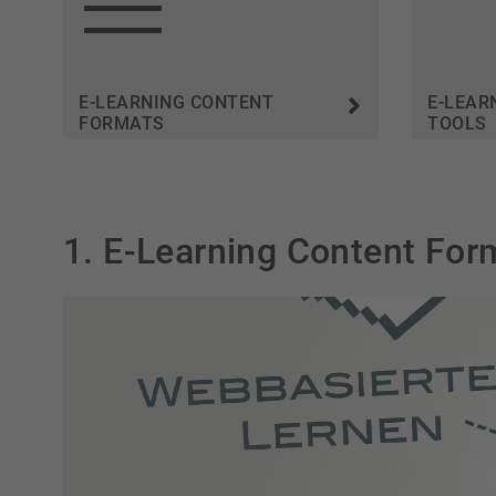
E-LEARNING CONTENT
E-LEAR
FORMATS
TOOLS
1. E-Learning Content For