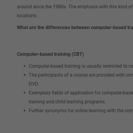
around since the 1980s. The emphasis with this kind of
locations.
What are the differences between computer-based tra
Computer-based training (CBT)
Computer-based training is usually restricted to ce
The participants of a course are provided with co
DVD.
Exemplary fields of application for computer-base
training and child learning programs.
Further synonyms for online learning with the com