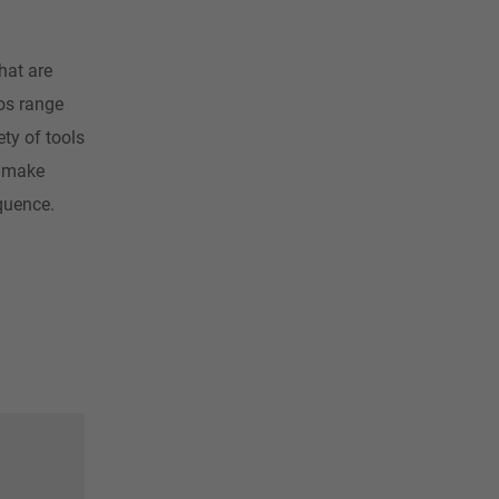
hat are
ios range
ty of tools
y make
equence.