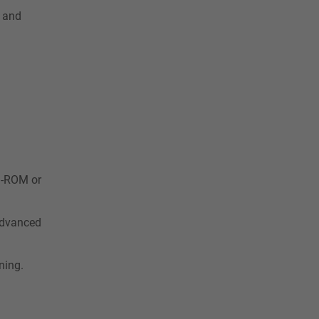
s and
CD-ROM or
 advanced
ning.