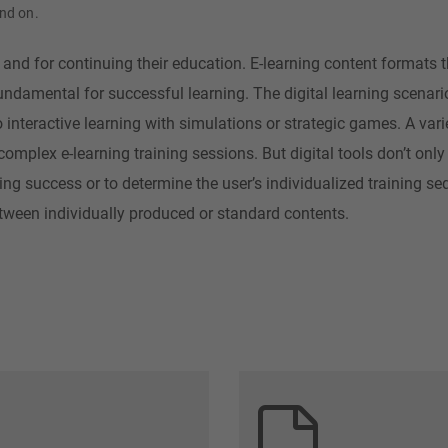
and on.
and for continuing their education. E-learning content formats t
fundamental for successful learning. The digital learning scenar
nteractive learning with simulations or strategic games. A varie
 complex e-learning training sessions. But digital tools don’t onl
ing success or to determine the user’s individualized training s
tween individually produced or standard contents.