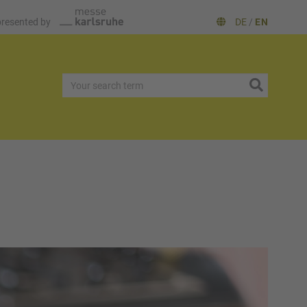
presented by
DE
/
EN