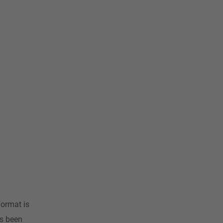
format is
as been