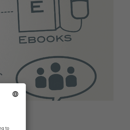
ing (e-