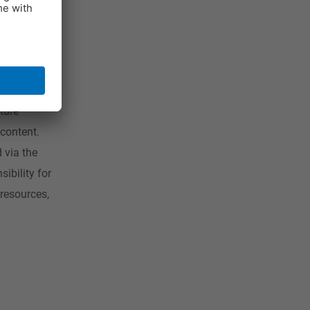
atisfies
tablets
f-
lly on e-
ture
 content.
 via the
ibility for
resources,