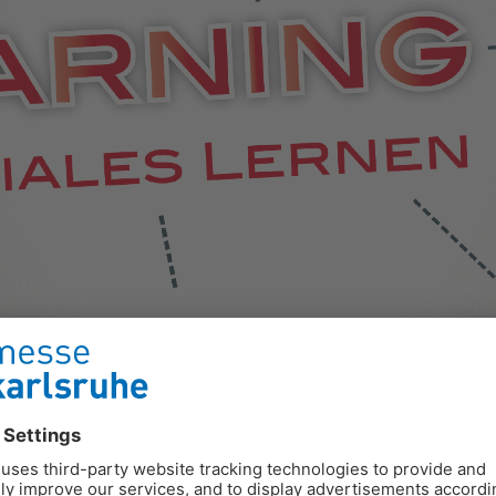
e, if they are adapted to the needs of the learner.
ge for educational work. The range of media for electronic learn