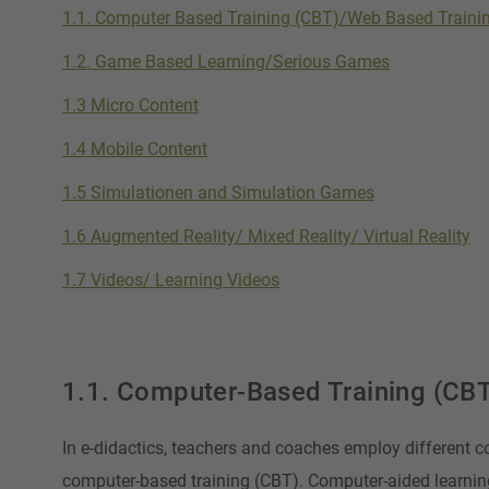
1.1. Computer Based Training (CBT)/Web Based Traini
1.2. Game Based Learning/Serious Games
1.3 Micro Content
1.4 Mobile Content
1.5 Simulationen and Simulation Games
1.6 Augmented Reality/ Mixed Reality/ Virtual Reality
1.7 Videos/ Learning Videos
1.1. Computer-Based Training (CB
In e-didactics, teachers and coaches employ different c
computer-based training (CBT). Computer-aided learnin