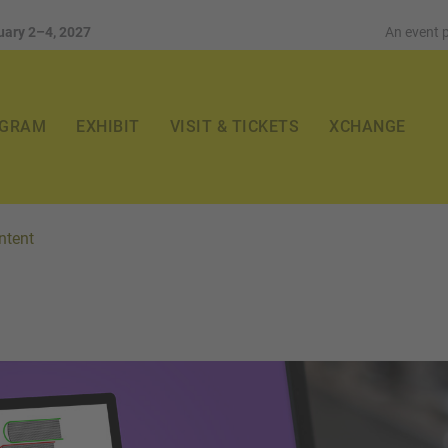
uary 2–4, 2027
An event 
GRAM
EXHIBIT
VISIT & TICKETS
XCHANGE
ntent