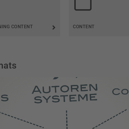
NING CONTENT
CONTENT
mats