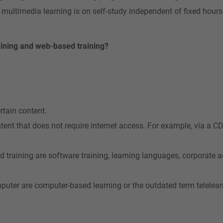
 multimedia learning is on self-study independent of fixed hour
ining and web-based training?
rtain content.
ntent that does not require internet access. For example, via a 
d training are software training, learning languages, corporate
puter are computer-based learning or the outdated term telelear