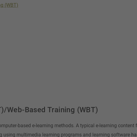
ng (WBT)
T)/Web-Based Training (WBT)
omputer-based e-learning methods. A typical e-learning content 
g using multimedia learning programs and learning software h