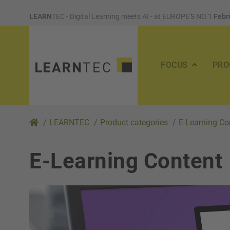
LEARN
TEC - Digital Learning meets AI - at EUROPE'S NO.1
Febr
FOCUS
PRO
/
LEARNTEC
/
Product categories
/
E-Learning Co
E-Learning Content