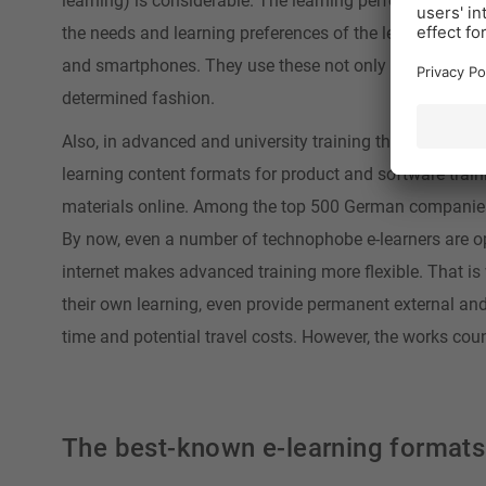
learning) is considerable. The learning performance can
the needs and learning preferences of the learners. To
and smartphones. They use these not only to obtain info
determined fashion.
Also, in advanced and university training these new digi
learning content formats for product and software trainin
materials online. Among the top 500 German companies, 
By now, even a number of technophobe e-learners are op
internet makes advanced training more flexible. That 
their own learning, even provide permanent external an
time and potential travel costs. However, the works cou
The best-known e-learning formats