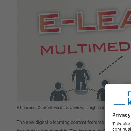
E-Learning Content Formats achieve a high learning performanc
The new digital e-learning content formats are a challen